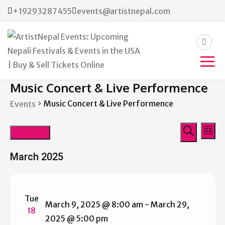
+19293287455
events@artistnepal.com
ArtistNepal Events:
Music Concert & Live Performence
Upcoming Nepali Festivals &
Music Concert & Live Performence
Events
Events in the USA | Buy &
Events
Eve
Sell Tickets Online
Upcoming
List
Vie
Search
Search
Select
Nav
March 2025
date.
and
Views
Tue
Navigat
March 9, 2025 @ 8:00 am
-
March 29,
18
2025 @ 5:00 pm