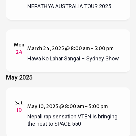
NEPATHYA AUSTRALIA TOUR 2025
Mon
March 24, 2025 @ 8:00 am
-
5:00 pm
24
Hawa Ko Lahar Sangai – Sydney Show
May 2025
Sat
May 10, 2025 @ 8:00 am
-
5:00 pm
10
Nepali rap sensation VTEN is bringing
the heat to SPACE 550