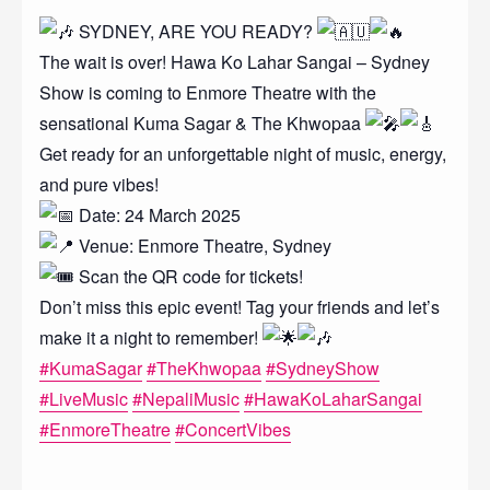
SYDNEY, ARE YOU READY?
The wait is over! Hawa Ko Lahar Sangai – Sydney
Show is coming to Enmore Theatre with the
sensational Kuma Sagar & The Khwopaa
Get ready for an unforgettable night of music, energy,
and pure vibes!
Date: 24 March 2025
Venue: Enmore Theatre, Sydney
Scan the QR code for tickets!
Don’t miss this epic event! Tag your friends and let’s
make it a night to remember!
#KumaSagar
#TheKhwopaa
#SydneyShow
#LiveMusic
#NepaliMusic
#HawaKoLaharSangai
#EnmoreTheatre
#ConcertVibes