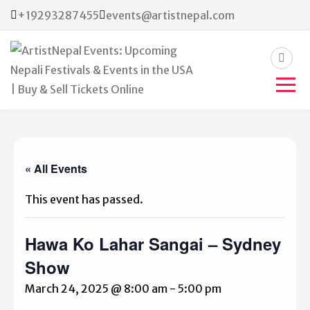
+19293287455
events@artistnepal.com
ArtistNepal Events:
Upcoming Nepali Festivals &
Events in the USA | Buy &
« All Events
Sell Tickets Online
This event has passed.
Hawa Ko Lahar Sangai – Sydney
Show
March 24, 2025 @ 8:00 am
-
5:00 pm