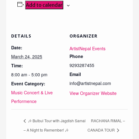
Add to calendar
DETAILS
ORGANIZER
Date:
ArtistNepal Events
Phone
March 24, 2025
9293287455
Time:
Email
8:00 am - 5:00 pm
info@artistnepal.com
Event Category:
Music Concert & Live
View Organizer Website
Performence
🎶 Bulbul Tour with Jagdish Samal
RACHANA RIMAL –
– A Night to Remember! 🎶
CANADA TOUR