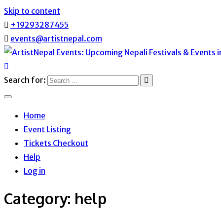
Skip to content
+19293287455
events@artistnepal.com
ArtistNepal Events: Upcoming N
Search for:
Home
Event Listing
Tickets Checkout
Help
Log in
Category:
help