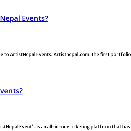
tNepal Events?
ome to ArtistNepal Events. Artistnepal.com, the first portfol
Events?
istNepal Event’s is an all-in-one ticketing platform that has 