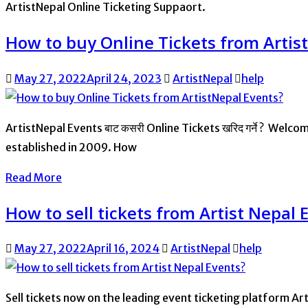
ArtistNepal Online Ticketing Suppaort.
How to buy Online Tickets from Artis
May 27, 2022
April 24, 2023
ArtistNepal
help
ArtistNepal Events बाट कसरी Online Tickets खरिद गर्ने ? Welc
established in 2009. How
Read More
How to sell tickets from Artist Nepal 
May 27, 2022
April 16, 2024
ArtistNepal
help
Sell tickets now on the leading event ticketing platform Art