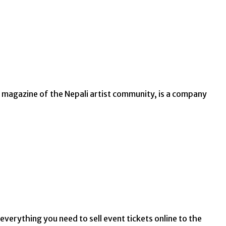
io magazine of the Nepali artist community, is a company
everything you need to sell event tickets online to the