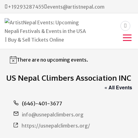
+19293287455
events@artistnepal.com
ArtistNepal Events:
Upcoming Nepali Festivals &
There are no upcoming events.
Notice
Events in the USA | Buy &
US Nepal Climbers Association INC
Sell Tickets Online
« All Events
Phone
(646)-401-3677
Email
info@usnepalclimbers.org
Website
https://usnepalclimbers.org/