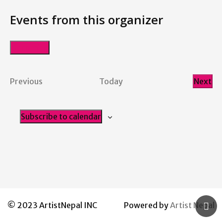
Events from this organizer
Upcoming
Select
date.
Events
Previous
Today
Next
Even
Subscribe to calendar
© 2023 ArtistNepal INC
Powered by
Artist Nepal