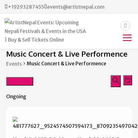
+19293287455
events@artistnepal.com
ArtistNepal Events:
Music Concert & Live Performence
Upcoming Nepali Festivals &
Music Concert & Live Performence
Events
Events in the USA | Buy &
Events
Eve
Sell Tickets Online
3/22/2025
Day
Vie
Search
Search
Select
Nav
Ongoing
date.
and
Views
Navigat