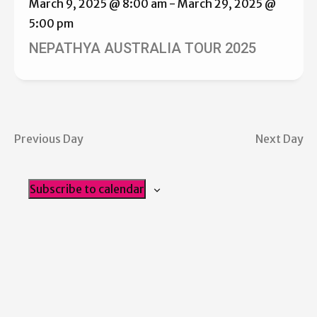
March 9, 2025 @ 8:00 am
-
March 29, 2025 @
5:00 pm
NEPATHYA AUSTRALIA TOUR 2025
Previous Day
Next Day
Subscribe to calendar