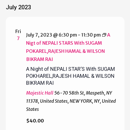
Select
July 2023
date.
Fri
July 7, 2023 @ 6:30 pm
-
11:30 pm
A
7
Nigt of NEPALI STARS With SUGAM
POKAREL,RAJESH HAMAL & WILSON
BIKRAM RAI
A Night of NEPALI STAR’S With SUGAM
POKHAREL,RAJESH HAMAL & WILSON
BIKRAM RAI
Majestic Hall
56-70 58th St, Maspeth, NY
11378, United States, NEW YORK, NY, United
States
$40.00