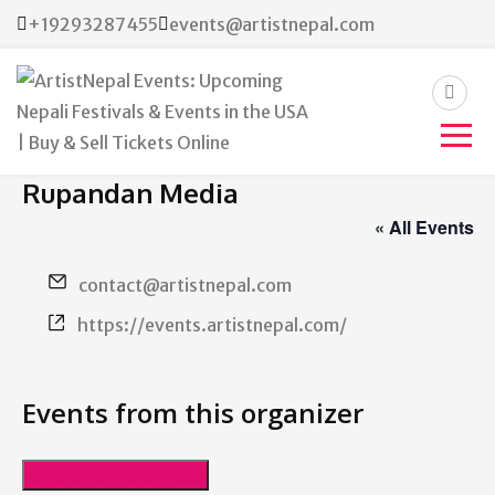
+19293287455
events@artistnepal.com
ArtistNepal Events:
Rupandan Media
Upcoming Nepali Festivals &
« All Events
Events in the USA | Buy &
Email
contact@artistnepal.com
Sell Tickets Online
Website
https://events.artistnepal.com/
Events from this organizer
7/7/2023
 - 
8/6/2026