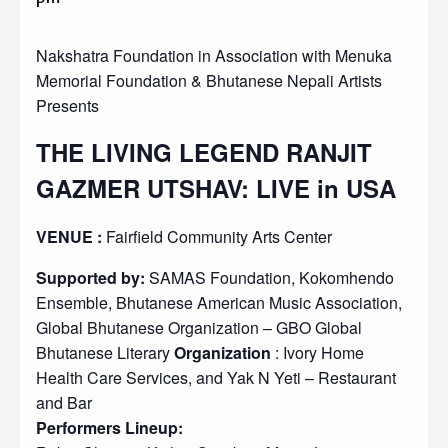
Nakshatra Foundation in Association with Menuka
Memorial Foundation & Bhutanese Nepali Artists
Presents
THE LIVING LEGEND RANJIT
GAZMER UTSHAV: LIVE in USA
VENUE :
Fairfield Community Arts Center
Supported by:
SAMAS Foundation, Kokomhendo
Ensemble, Bhutanese American Music Association,
Global Bhutanese Organization – GBO Global
Bhutanese Literary
Organization
: Ivory Home
Health Care Services, and Yak N Yeti – Restaurant
and Bar
Performers Lineup: