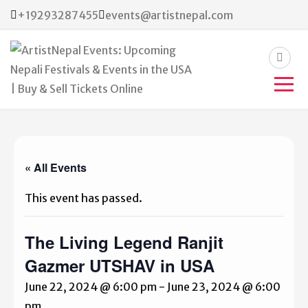
+19293287455
events@artistnepal.com
ArtistNepal Events:
Upcoming Nepali Festivals &
Events in the USA | Buy &
« All Events
Sell Tickets Online
This event has passed.
The Living Legend Ranjit
Gazmer UTSHAV in USA
June 22, 2024 @ 6:00 pm
-
June 23, 2024 @ 6:00
pm