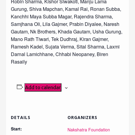
Robin Sharma, Kishor Siwakoti, Manju Lama
Gurung, Shiva Mapchan, Kamal Rai, Ronan Subba,
Kanchhi Maya Subba Magar, Rajendra Sharma,
Samjhana Oli, Lila Gajmer, Prabin Diyalee, Naresh
Gautam, Nk Brothers, Khada Gautam, Usha Gurung,
Mano Rath Tiwari, Tek Dudhraj, Kiran Gajmer,
Ramesh Kadel, Sujata Verma, Sital Sharma, Laxmi
Darnal Lamichhane, Chhabi Neopaney, Biren
Rasaily
Add to calendar
DETAILS
ORGANIZERS
Start:
Nakshatra Foundation