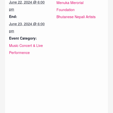
June 22, 2024 @ 6:00
Menuka Merorial
pm
Foundation
End:
Bhutanese Nepali Artists
June 23, 2024 @ 6:00
pm
Event Category:
Music Concert & Live
Performence