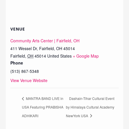
VENUE
Community Arts Center | Fairfield, OH
411 Wessel Dr, Fairfield, OH 45014
Fairfield
,
OH
45014
United States
+ Google Map
Phone
(513) 867-5348
View Venue Website
MANTRA BAND LIVE in
Dashain-Tihar Cultural Event
USA Featuring PRABISHA
by Himalaya Cultural Academy
ADHIKARI
NewYork USA