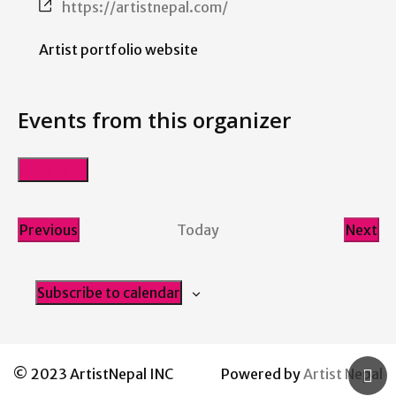
Website
https://artistnepal.com/
Artist portfolio website
Events from this organizer
Upcoming
Select
date.
Previous
Today
Next
Events
Even
Subscribe to calendar
© 2023 ArtistNepal INC
Powered by
Artist Nepal