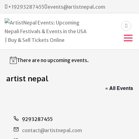
+19293287455
events@artistnepal.com
ArtistNepal Events:
Upcoming Nepali Festivals &
There are no upcoming events.
Notice
Events in the USA | Buy &
artist nepal
Sell Tickets Online
« All Events
Phone
9293287455
Email
contact@artistnepal.com